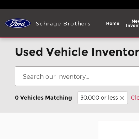
Skip to main content
Ne
Schrage Brothers
Home
Inven
Used Vehicle Invento
30,000 or less
Cle
0 Vehicles Matching