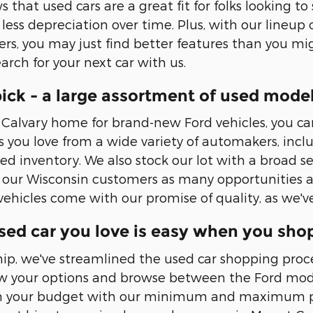
that used cars are a great fit for folks looking to
ess depreciation over time. Plus, with our lineup o
rs, you may just find better features than you mig
earch for your next car with us.
ick - a large assortment of used mode
Calvary home for brand-new Ford vehicles, you can 
 you love from a wide variety of automakers, includ
ed inventory. We also stock our lot with a broad 
 our Wisconsin customers as many opportunities as 
 vehicles come with our promise of quality, as we'
sed car you love is easy when you sho
hip, we've streamlined the used car shopping proce
row your options and browse between the Ford mode
on your budget with our minimum and maximum pr