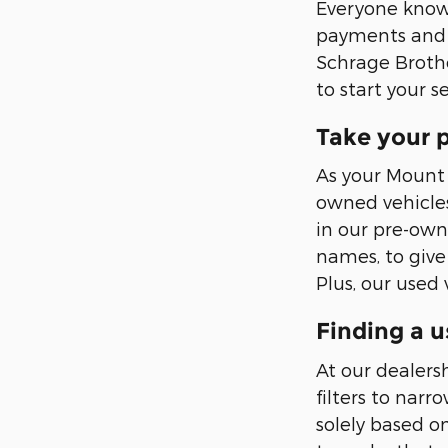
Everyone knows 
payments and l
Schrage Brothe
to start your s
Take your p
As your Mount 
owned vehicles
in our pre-own
names, to give
Plus, our used
Finding a u
At our dealers
filters to nar
solely based 