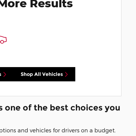
More Results
s
Shop All Vehicles
s one of the best choices you
options and vehicles for drivers on a budget.