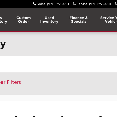
Sales
:
(920) 753-4311
Service
:
(920) 753-4311
w
Custom
Used
Finance &
Service 
tory
Order
Inventory
Specials
Vehicl
ry
ar Filters