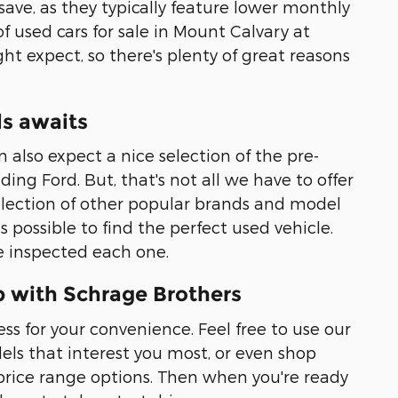
 save, as they typically feature lower monthly
f used cars for sale in Mount Calvary at
ht expect, so there's plenty of great reasons
ls awaits
also expect a nice selection of the pre-
ing Ford. But, that's not all we have to offer
selection of other popular brands and model
possible to find the perfect used vehicle.
ve inspected each one.
p with Schrage Brothers
ss for your convenience. Feel free to use our
ls that interest you most, or even shop
ice range options. Then when you're ready