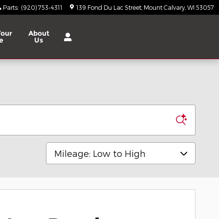
Parts
:
(920) 753-4311
139 Fond Du Lac Street
Mount Calvary
,
WI
53057
Your
About
e
Us
Sort by