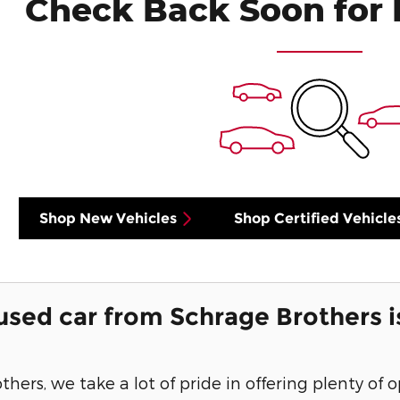
Check Back Soon for 
Shop New Vehicles
Shop Certified Vehicle
used car from Schrage Brothers i
hers, we take a lot of pride in offering plenty of 