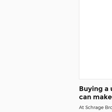
Buying a 
can make
At Schrage Brot